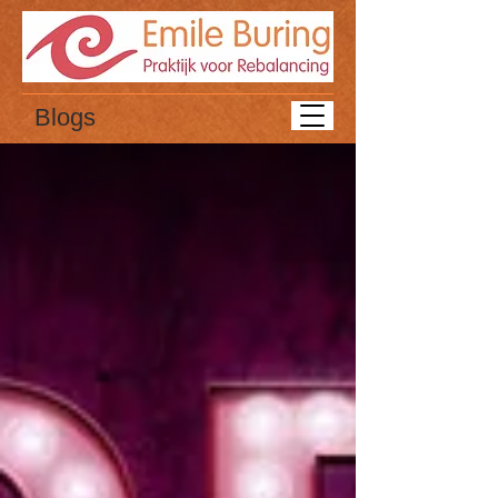
Blogs