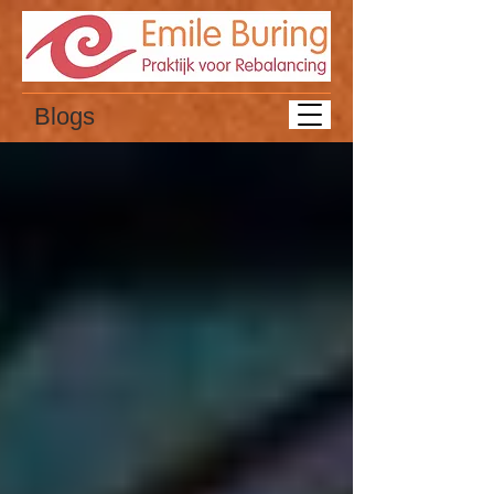
Blogs